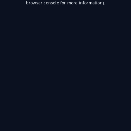
browser console for more information)
.