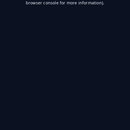
browser console for more information)
.