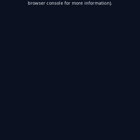
browser console for more information)
.