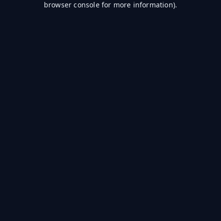
browser console for more information)
.