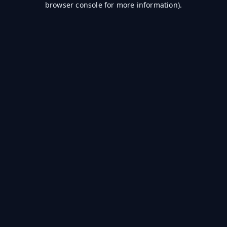
browser console for more information)
.