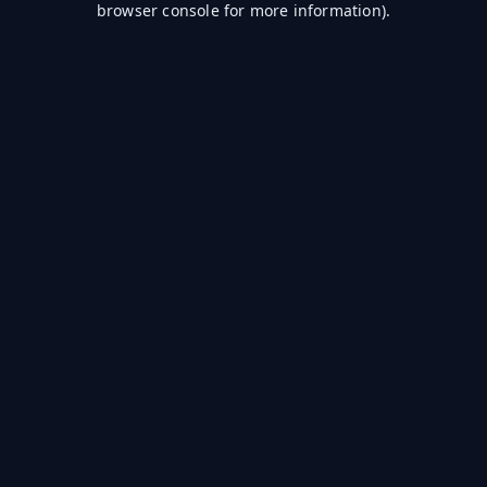
browser console for more information)
.