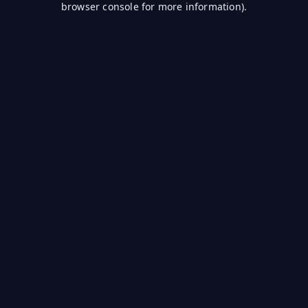
browser console for more information)
.