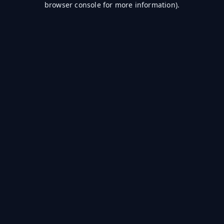
browser console for more information)
.