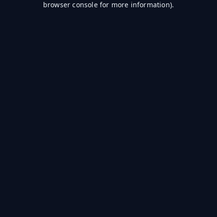
browser console for more information)
.