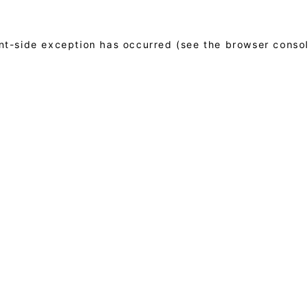
ient-side exception has occurred (see the browser conso