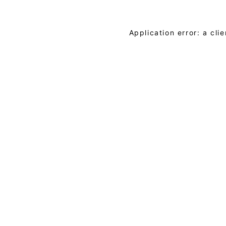
Application error: a cl