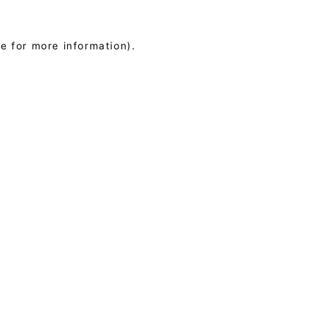
le for more information)
.