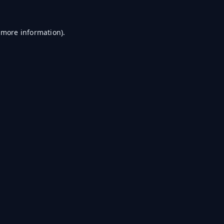
r more information)
.