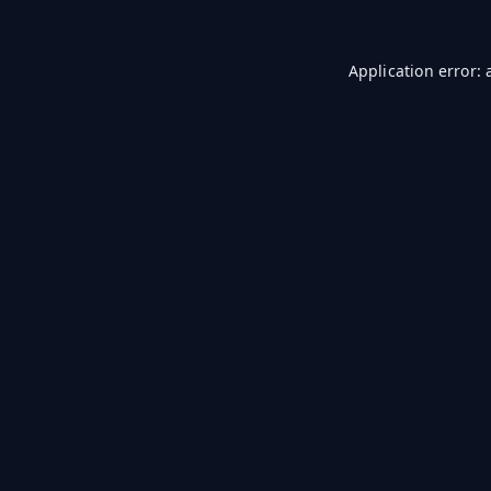
Application error: