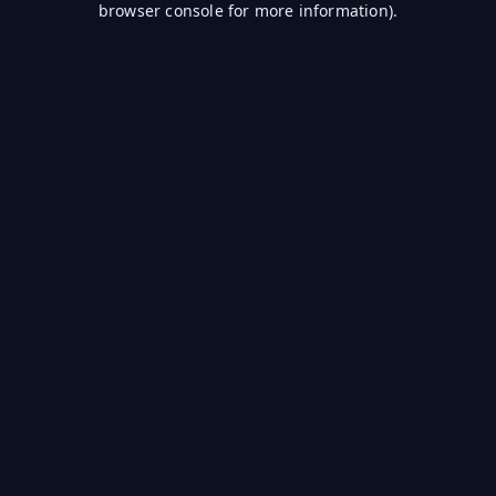
browser console for more information)
.