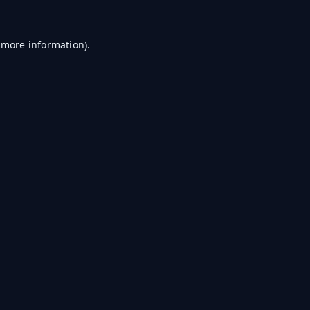
r more information)
.