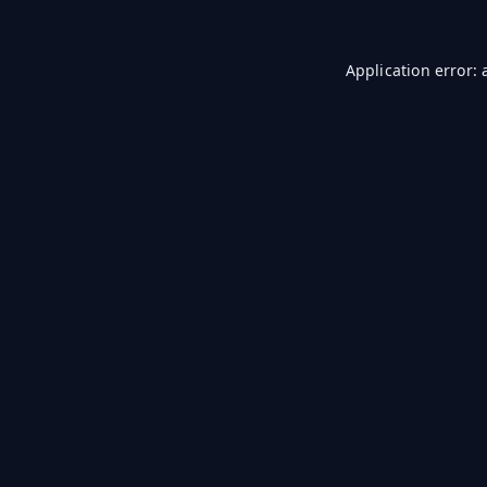
Application error: