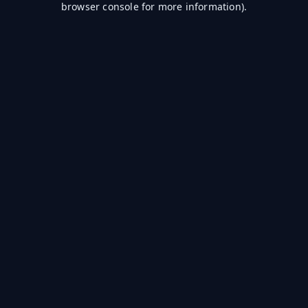
browser console for more information)
.