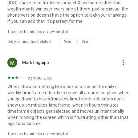
(IOS). i have tried tradesea, project X and some other too.
Friday.
wealth charts win over every one of them. just one issue: the
phone version doesn't have the option to lock your drawings,
Take control of your trading anytime, anywhere. Download
if you can add that, it's perfect for me.
WealthCharts and experience the future of trading today!
1 person found this review helpful
Legal & Disclosures:
Privacy Policy: https://www.wealthcharts.com/privacy-policy/
Yes
No
Did you find this helpful?
Terms of Use: https://www.wealthcharts.com/terms-of-use/
Market Data Disclaimer:
https://www.wealthcharts.com/market-data-disclaimer/
more_vert
Mark Laguipo
Disclaimer: https://www.wealthcharts.com/disclaimer/
April 30, 2026
When I draw something like a box or a line on the daily or
weekly timeframe it tends to move all around the place when
you go down to hours/minutes timeframe. indicators don't
show up on minutes timeframe. when in hours/minutes
timeframe objects get selected and moves unintentionally
when moving the screen which is frustrating. other than that
app functions ok.
1 person found this review helpful