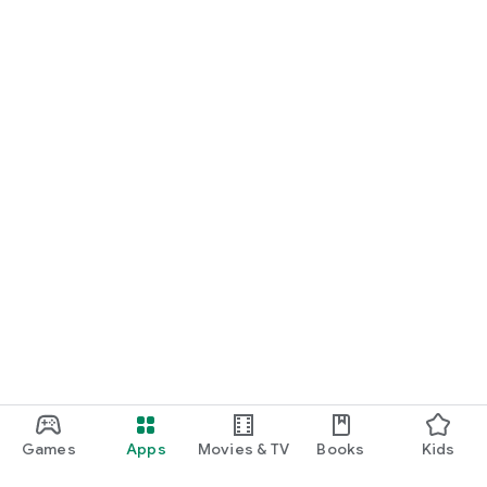
Games
Apps
Movies & TV
Books
Kids