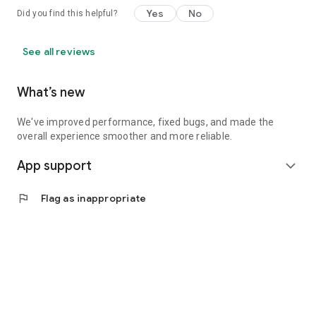
Yes
No
Did you find this helpful?
See all reviews
What’s new
We've improved performance, fixed bugs, and made the
overall experience smoother and more reliable.
App support
expand_more
flag
Flag as inappropriate