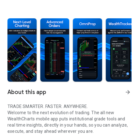
About this app
arrow_forward
TRADE SMARTER. FASTER. ANYWHERE.
Welcome to the next evolution of trading. The all new
WealthCharts mobile app puts institutional grade tools and
real time insights, directly in your hands, so you can analyze,
execute, and stay ahead wherever you are.