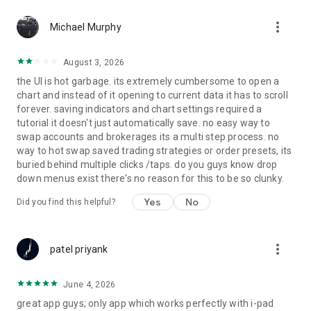
Find opportunity faster. Scan the markets in real time with
more_vert
customizable filters designed to surface high probability
Michael Murphy
setups. Turn data into action with insights that give you a true
edge.
August 3, 2026
the UI is hot garbage. its extremely cumbersome to open a
Discover Market Opportunities
chart and instead of it opening to current data it has to scroll
Stay plugged into what is moving the markets. Explore
forever. saving indicators and chart settings required a
breaking news, trending setups, and top trade ideas, all
tutorial it doesn't just automatically save. no easy way to
curated to help you act quickly and decisively.
swap accounts and brokerages its a multi step process. no
way to hot swap saved trading strategies or order presets, its
Education
buried behind multiple clicks /taps. do you guys know drop
Level up your trading with expert led content built to
down menus exist there's no reason for this to be so clunky.
accelerate your growth. Access WealthChartsTV for in depth
market insights, strategy breakdowns, and step by step
Yes
No
Did you find this helpful?
training, anytime you need it.
Live Platform Support
more_vert
Whenever you need help navigating the app or have a
patel priyank
question, the WealthCharts team is ready to assist. Inside the
WealthCharts Events section, you will find the All Day Live
June 4, 2026
Support Room, where you can connect directly with a support
great app guys; only app which works perfectly with i-pad
specialist from 9:00 AM to 5:00 PM ET, Monday through