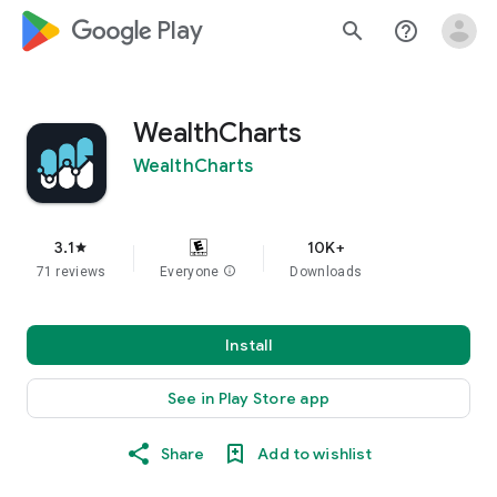
google_logo Play
search
help_outline
WealthCharts
WealthCharts
3.1
10K+
star
71 reviews
Everyone
info
Downloads
Install
See in Play Store app
Share
Add to wishlist