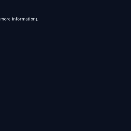
r more information)
.