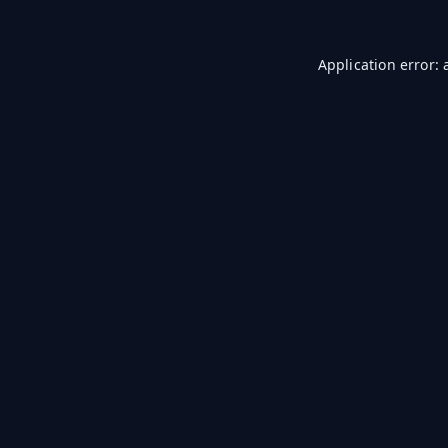
Application error: