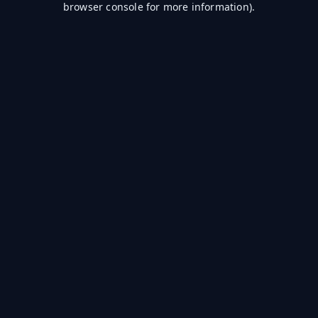
browser console for more information)
.