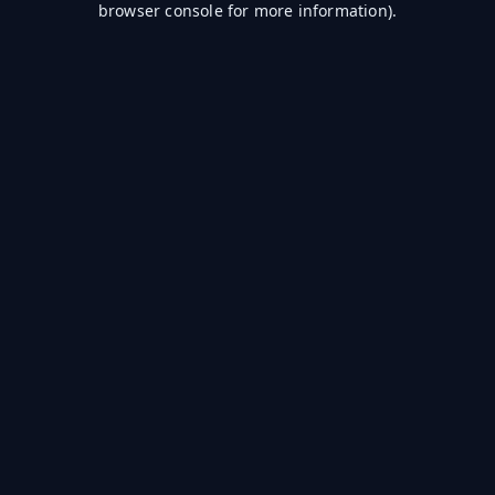
browser console for more information)
.