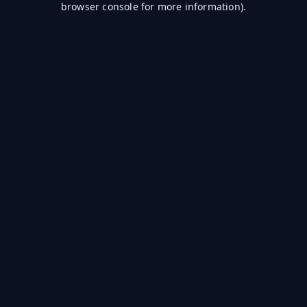
browser console for more information)
.