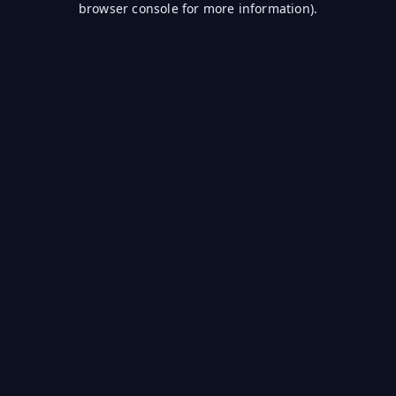
browser console for more information)
.