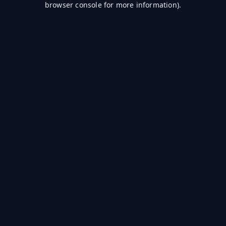
browser console for more information)
.