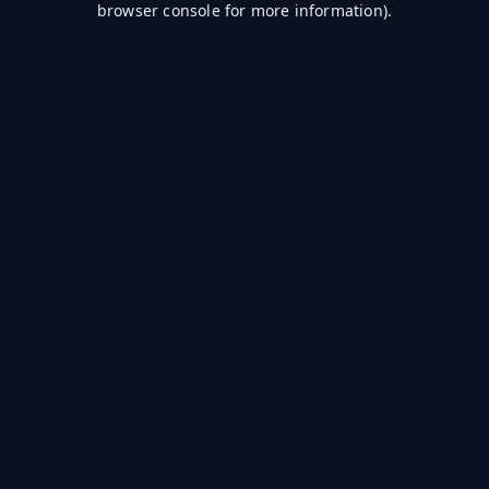
browser console for more information)
.