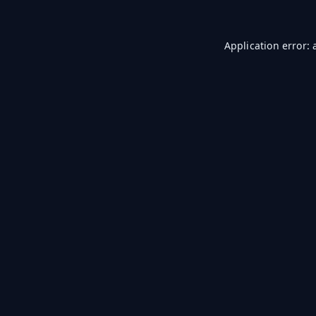
Application error: