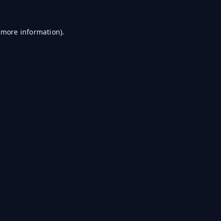
r more information)
.